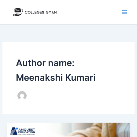
Skip
to
content
Author name:
Meenakshi Kumari
Investment
Banking