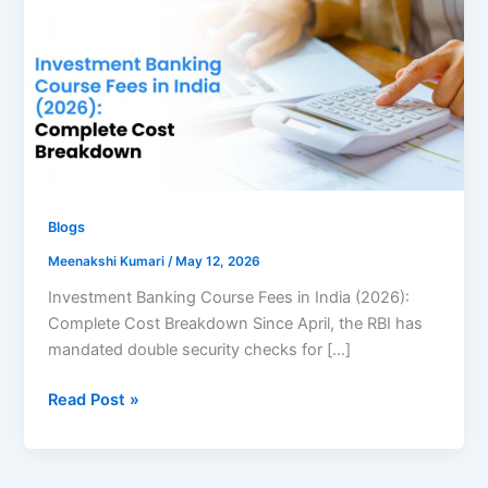
Course
Fees
in
India
Blogs
Meenakshi Kumari
/
May 12, 2026
Investment Banking Course Fees in India (2026):
Complete Cost Breakdown Since April, the RBI has
mandated double security checks for […]
Read Post »