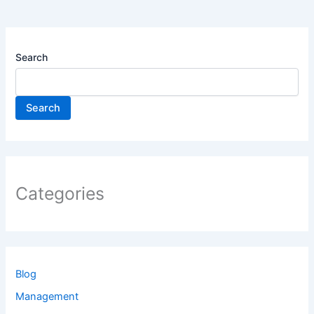
Search
Search
Categories
Blog
Management