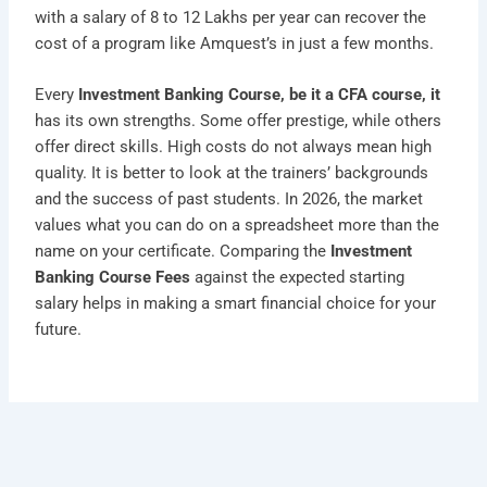
with a salary of 8 to 12 Lakhs per year can recover the
cost of a program like Amquest’s in just a few months.
Every
Investment Banking Course, be it a CFA course, it
has its own strengths. Some offer prestige, while others
offer direct skills. High costs do not always mean high
quality. It is better to look at the trainers’ backgrounds
and the success of past students. In 2026, the market
values what you can do on a spreadsheet more than the
name on your certificate. Comparing the
Investment
Banking Course Fees
against the expected starting
salary helps in making a smart financial choice for your
future.