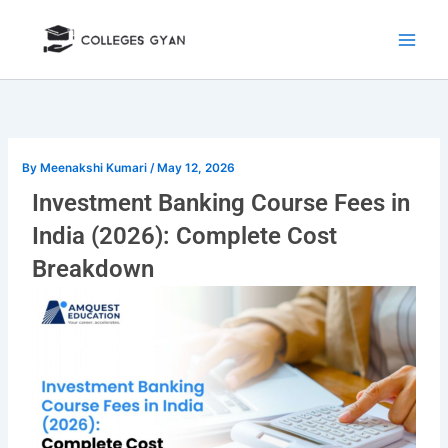
Skip
to
content
By
Meenakshi Kumari
/
May 12, 2026
Investment Banking Course Fees in
India (2026): Complete Cost
Breakdown