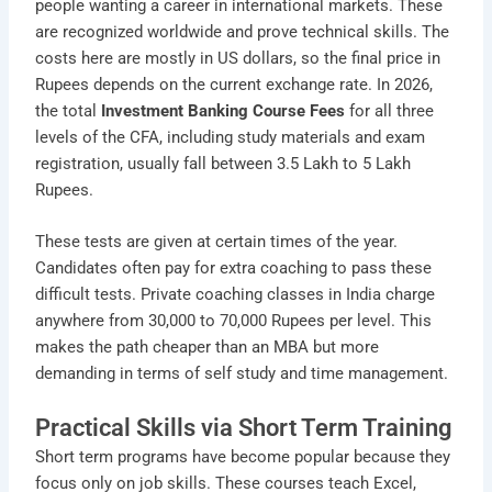
people wanting a career in international markets. These
are recognized worldwide and prove technical skills. The
costs here are mostly in US dollars, so the final price in
Rupees depends on the current exchange rate. In 2026,
the total
Investment Banking Course Fees
for all three
levels of the CFA, including study materials and exam
registration, usually fall between 3.5 Lakh to 5 Lakh
Rupees.
These tests are given at certain times of the year.
Candidates often pay for extra coaching to pass these
difficult tests. Private coaching classes in India charge
anywhere from 30,000 to 70,000 Rupees per level. This
makes the path cheaper than an MBA but more
demanding in terms of self study and time management.
Practical Skills via Short Term Training
Short term programs have become popular because they
focus only on job skills. These courses teach Excel,