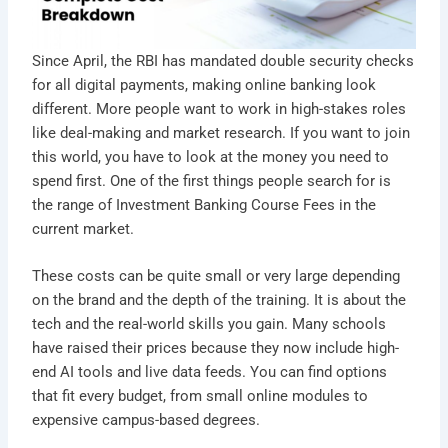
Since April, the RBI has mandated double security checks
for all digital payments, making online banking look
different. More people want to work in high-stakes roles
like deal-making and market research. If you want to join
this world, you have to look at the money you need to
spend first. One of the first things people search for is
the range of Investment Banking Course Fees in the
current market.
These costs can be quite small or very large depending
on the brand and the depth of the training. It is about the
tech and the real-world skills you gain. Many schools
have raised their prices because they now include high-
end AI tools and live data feeds. You can find options
that fit every budget, from small online modules to
expensive campus-based degrees.