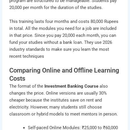
program are structured to be manageable. Students pay
20,000 per month for the duration of the studies.
This training lasts four months and costs 80,000 Rupees
in total. All the modules you need for a job are included
in that price. Since you pay 20,000 each month, you can
fund your studies without a bank loan. They use 2026
industry standards to make sure you learn the most
recent techniques
Comparing Online and Offline Learning
Costs
The format of the
Investment Banking Course
also
changes the price. Online versions are usually 30%
cheaper because the institutes save on rent and
electricity. However, many students still choose
classroom or hybrid models to meet mentors in person.
Self-paced Online Modules: ₹25,000 to ₹60,000