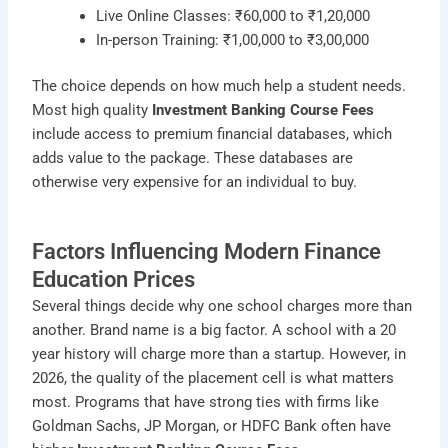
Live Online Classes: ₹60,000 to ₹1,20,000
In-person Training: ₹1,00,000 to ₹3,00,000
The choice depends on how much help a student needs.
Most high quality
Investment Banking Course Fees
include access to premium financial databases, which
adds value to the package. These databases are
otherwise very expensive for an individual to buy.
Factors Influencing Modern Finance
Education Prices
Several things decide why one school charges more than
another. Brand name is a big factor. A school with a 20
year history will charge more than a startup. However, in
2026, the quality of the placement cell is what matters
most. Programs that have strong ties with firms like
Goldman Sachs, JP Morgan, or HDFC Bank often have