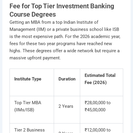
Fee for Top Tier Investment Banking
Course Degrees
Getting an MBA from a top Indian Institute of
Management (IIM) or a private business school like ISB
is the most expensive path. For the 2026 academic year,
fees for these two year programs have reached new
highs. These degrees offer a wide network but require a
massive upfront payment.
Estimated Total
Institute Type
Duration
Fee (2026)
Top Tier MBA
₹28,00,000 to
2 Years
(IIMs/ISB)
₹45,00,000
Tier 2 Business
₹12,00,000 to