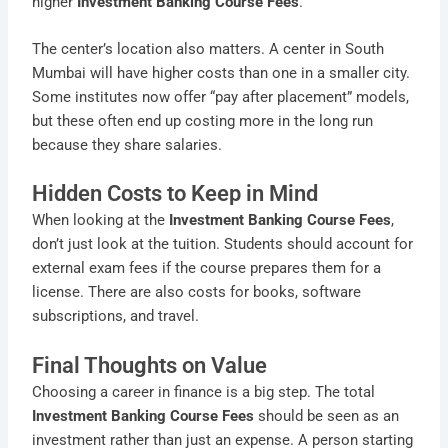
higher
Investment Banking Course Fees
.
The center’s location also matters. A center in South
Mumbai will have higher costs than one in a smaller city.
Some institutes now offer “pay after placement” models,
but these often end up costing more in the long run
because they share salaries.
Hidden Costs to Keep in Mind
When looking at the
Investment Banking Course Fees
,
don’t just look at the tuition. Students should account for
external exam fees if the course prepares them for a
license. There are also costs for books, software
subscriptions, and travel.
Final Thoughts on Value
Choosing a career in finance is a big step. The total
Investment Banking Course Fees
should be seen as an
investment rather than just an expense. A person starting