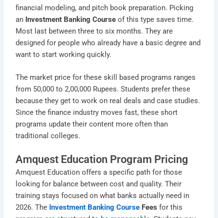
financial modeling, and pitch book preparation. Picking
an
Investment Banking Course
of this type saves time.
Most last between three to six months. They are
designed for people who already have a basic degree and
want to start working quickly.
The market price for these skill based programs ranges
from 50,000 to 2,00,000 Rupees. Students prefer these
because they get to work on real deals and case studies.
Since the finance industry moves fast, these short
programs update their content more often than
traditional colleges.
Amquest Education Program Pricing
Amquest Education offers a specific path for those
looking for balance between cost and quality. Their
training stays focused on what banks actually need in
2026. The
Investment Banking Course
Fees
for this