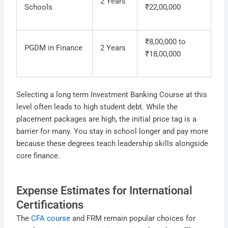
2 Years
Schools
₹22,00,000
₹8,00,000 to
PGDM in Finance
2 Years
₹18,00,000
Selecting a long term Investment Banking Course at this
level often leads to high student debt. While the
placement packages are high, the initial price tag is a
barrier for many. You stay in school longer and pay more
because these degrees teach leadership skills alongside
core finance.
Expense Estimates for International
Certifications
The
CFA course
and FRM remain popular choices for